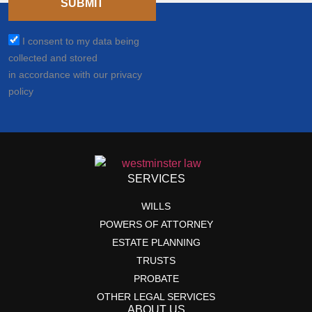
SUBMIT
I consent to my data being
collected and stored
in accordance with our privacy
policy
SERVICES
WILLS
POWERS OF ATTORNEY
ESTATE PLANNING
TRUSTS
PROBATE
OTHER LEGAL SERVICES
ABOUT US