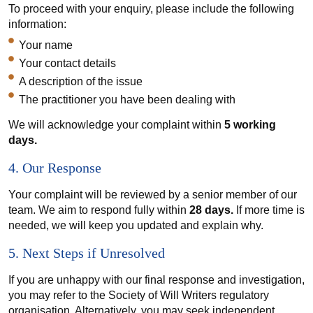
To proceed with your enquiry, please include the following
information:
Your name
Your contact details
A description of the issue
The practitioner you have been dealing with
We will acknowledge your complaint within
5 working
days.
4. Our Response
Your complaint will be reviewed by a senior member of our
team. We aim to respond fully within
28 days.
If more time is
needed, we will keep you updated and explain why.
5. Next Steps if Unresolved
If you are unhappy with our final response and investigation,
you may refer to the Society of Will Writers regulatory
organisation. Alternatively, you may seek independent