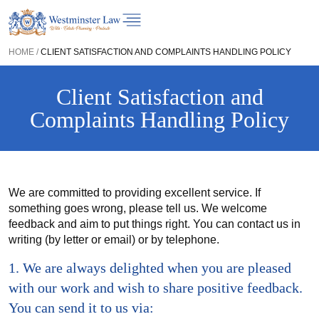
HOME
/
CLIENT SATISFACTION AND COMPLAINTS HANDLING POLICY
Client Satisfaction and
Complaints Handling Policy
We are committed to providing excellent service. If
something goes wrong, please tell us. We welcome
feedback and aim to put things right. You can contact us in
writing (by letter or email) or by telephone.
1. We are always delighted when you are pleased
with our work and wish to share positive feedback.
You can send it to us via: