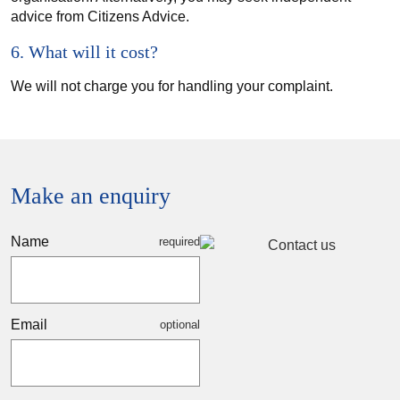
advice from Citizens Advice.
6. What will it cost?
We will not charge you for handling your complaint.
Make an enquiry
Name
Email