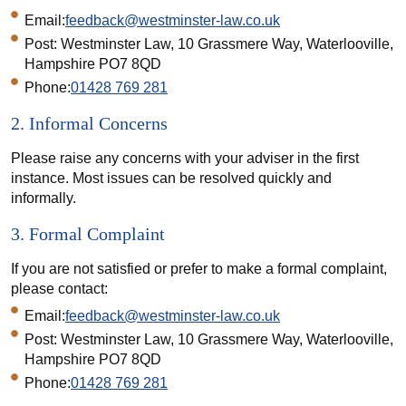
Email:
feedback@westminster-law.co.uk
Post: Westminster Law, 10 Grassmere Way, Waterlooville,
Hampshire PO7 8QD
Phone:
01428 769 281
2. Informal Concerns
Please raise any concerns with your adviser in the first
instance. Most issues can be resolved quickly and
informally.
3. Formal Complaint
If you are not satisfied or prefer to make a formal complaint,
please contact:
Email:
feedback@westminster-law.co.uk
Post: Westminster Law, 10 Grassmere Way, Waterlooville,
Hampshire PO7 8QD
Phone:
01428 769 281