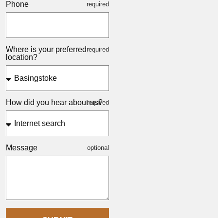
Phone
Where is your preferred
location?
How did you hear about us?
Message