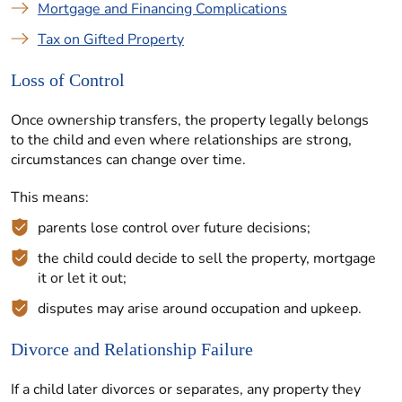
Mortgage and Financing Complications
Tax on Gifted Property
Loss of Control
Once ownership transfers, the property legally belongs
to the child and even where relationships are strong,
circumstances can change over time.
This means:
parents lose control over future decisions;
the child could decide to sell the property, mortgage
it or let it out;
disputes may arise around occupation and upkeep.
Divorce and Relationship Failure
If a child later divorces or separates, any property they