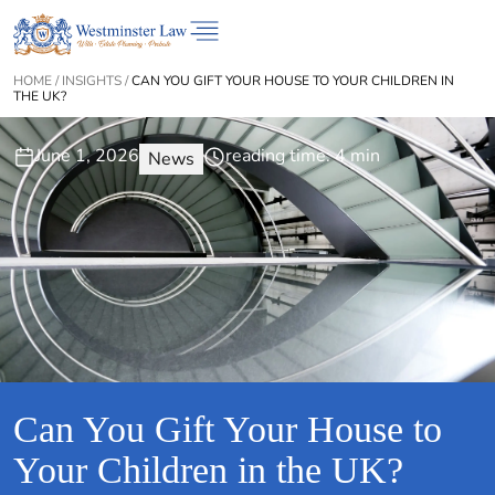
HOME
/
INSIGHTS
/
CAN YOU GIFT YOUR HOUSE TO YOUR CHILDREN IN
THE UK?
June 1, 2026
reading time: 4 min
News
Can You Gift Your House to
Your Children in the UK?