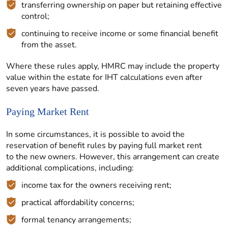
transferring ownership on paper but retaining effective
control;
continuing to receive income or some financial benefit
from the asset.
Where these rules apply, HMRC may include the property
value within the estate for IHT calculations even after
seven years have passed.
Paying Market Rent
In some circumstances, it is possible to avoid the
reservation of benefit rules by paying full market rent
to the new owners. However, this arrangement can create
additional complications, including:
income tax for the owners receiving rent;
practical affordability concerns;
formal tenancy arrangements;