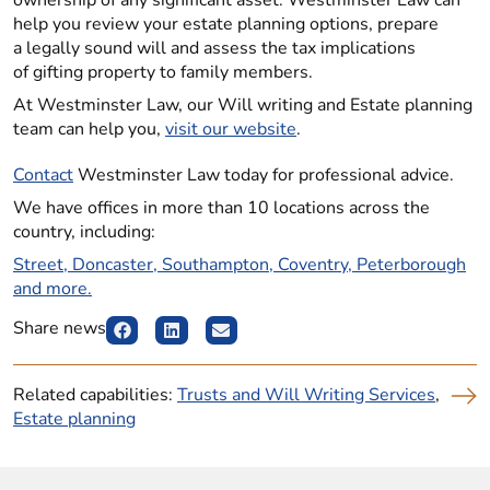
ownership of any significant asset. Westminster Law can
help you review your estate planning options, prepare
a legally sound will and assess the tax implications
of gifting property to family members.
At Westminster Law, our Will writing and Estate planning
team can help you,
visit our website
.
Contact
Westminster Law today for professional advice.
We have offices in more than 10 locations across the
country, including:
Street, Doncaster, Southampton, Coventry, Peterborough
and more.
Share news
Related capabilities:
Trusts and Will Writing Services
,
Estate planning