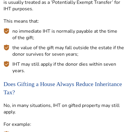
is usually treated as a ‘Potentially Exempt Transfer’ for
IHT purposes.
This means that:
no immediate IHT is normally payable at the time
of the gift;
the value of the gift may fall outside the estate if the
donor survives for seven years;
IHT may still apply if the donor dies within seven
years.
Does Gifting a House Always Reduce Inheritance
Tax?
No, in many situations, IHT on gifted property may still
apply.
For example: