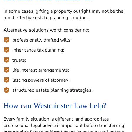
In some cases, gifting a property outright may not be the
most effective estate planning solution.
Alternative solutions worth considering:
professionally drafted wills;
inheritance tax planning;
trusts;
life interest arrangements;
lasting powers of attorney;
structured estate planning strategies.
How can Westminster Law help?
Every family situation is different, and appropriate
professional legal advice is important before transferring