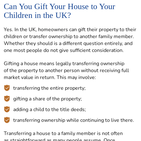
Can You Gift Your House to Your
Children in the UK?
Yes. In the UK, homeowners can gift their property to their
children or transfer ownership to another family member.
Whether they should is a different question entirely, and
one most people do not give sufficient consideration.
Gifting a house means legally transferring ownership
of the property to another person without receiving full
market value in return. This may involve:
transferring the entire property;
gifting a share of the property;
adding a child to the title deeds;
transferring ownership while continuing to live there.
Transferring a house to a family member is not often
as straightforward as many people assume. Once