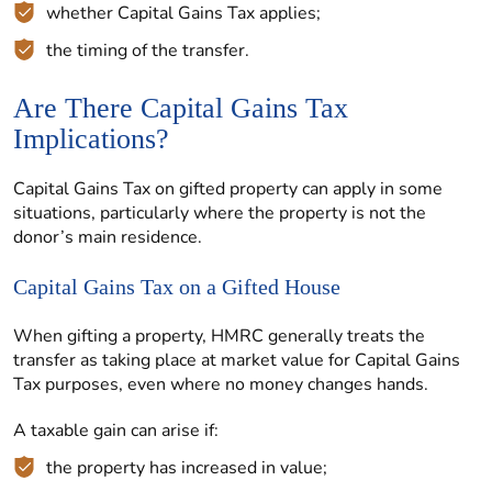
whether Capital Gains Tax applies;
the timing of the transfer.
Are There Capital Gains Tax
Implications?
Capital Gains Tax on gifted property can apply in some
situations, particularly where the property is not the
donor’s main residence.
Capital Gains Tax on a Gifted House
When gifting a property, HMRC generally treats the
transfer as taking place at market value for Capital Gains
Tax purposes, even where no money changes hands.
A taxable gain can arise if:
the property has increased in value;