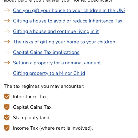
about before you transfer your home. Specifically:
Can you gift your house to your children in the UK?
Gifting a house to avoid or reduce Inheritance Tax
Gifting a house and continue living in it
The risks of gifting your home to your children
Capital Gains Tax implications
Selling a property for a nominal amount
Gifting property to a Minor Child
The tax regimes you may encounter:
Inheritance Tax;
Capital Gains Tax;
Stamp duty land;
Income Tax (where rent is involved).