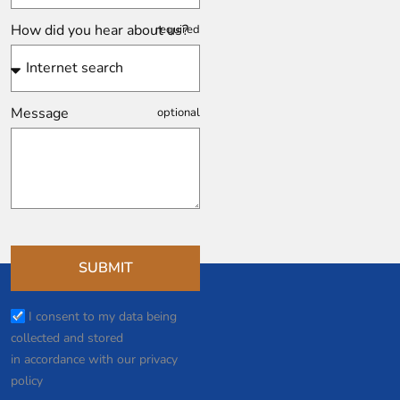
How did you hear about us?
Message
SUBMIT
I consent to my data being
collected and stored
in accordance with our privacy
policy