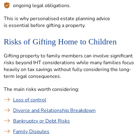
ongoing legal obligations.
This is why personalised estate planning advice
is essential before gifting a property.
Risks of Gifting Home to Children
Gifting property to family members can involve significant
risks beyond IHT considerations while many families focus
heavily on tax savings without fully considering the long-
term legal consequences.
The main risks worth considering:
Loss of control
Divorce and Relationship Breakdown
Bankruptcy or Debt Risks
Family Disputes