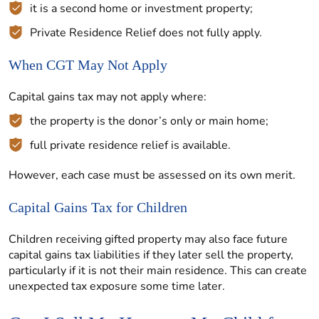
it is a second home or investment property;
Private Residence Relief does not fully apply.
When CGT May Not Apply
Capital gains tax may not apply where:
the property is the donor’s only or main home;
full private residence relief is available.
However, each case must be assessed on its own merit.
Capital Gains Tax for Children
Children receiving gifted property may also face future
capital gains tax liabilities if they later sell the property,
particularly if it is not their main residence. This can create
unexpected tax exposure some time later.