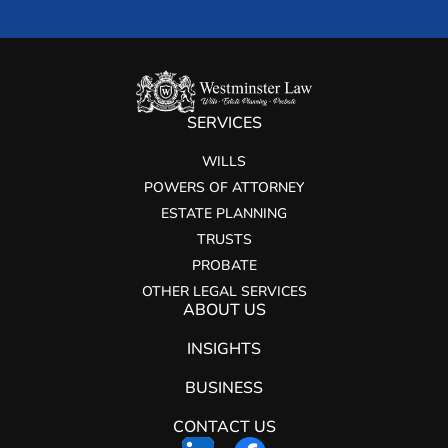
SERVICES
WILLS
POWERS OF ATTORNEY
ESTATE PLANNING
TRUSTS
PROBATE
OTHER LEGAL SERVICES
ABOUT US
INSIGHTS
BUSINESS
CONTACT US