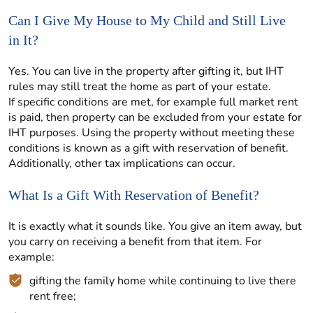
Can I Give My House to My Child and Still Live
in It?
Yes. You can live in the property after gifting it, but IHT
rules may still treat the home as part of your estate.
If specific conditions are met, for example full market rent
is paid, then property can be excluded from your estate for
IHT purposes. Using the property without meeting these
conditions is known as a gift with reservation of benefit.
Additionally, other tax implications can occur.
What Is a Gift With Reservation of Benefit?
It is exactly what it sounds like. You give an item away, but
you carry on receiving a benefit from that item. For
example:
gifting the family home while continuing to live there
rent free;