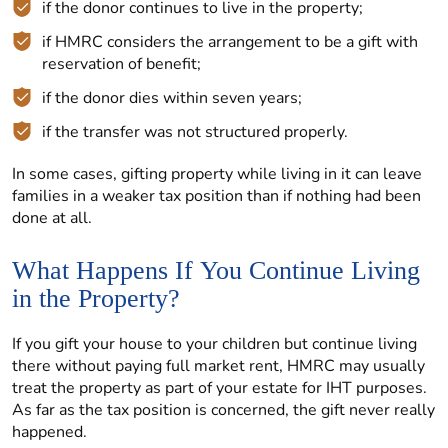
if the donor continues to live in the property;
if HMRC considers the arrangement to be a gift with
reservation of benefit;
if the donor dies within seven years;
if the transfer was not structured properly.
In some cases, gifting property while living in it can leave
families in a weaker tax position than if nothing had been
done at all.
What Happens If You Continue Living
in the Property?
If you gift your house to your children but continue living
there without paying full market rent, HMRC may usually
treat the property as part of your estate for IHT purposes.
As far as the tax position is concerned, the gift never really
happened.