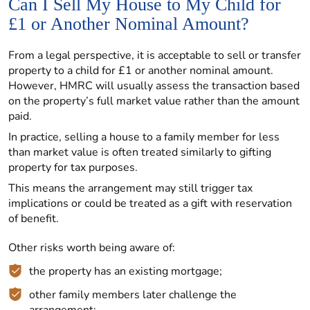
Can I Sell My House to My Child for
£1 or Another Nominal Amount?
From a legal perspective, it is acceptable to sell or transfer
property to a child for £1 or another nominal amount.
However, HMRC will usually assess the transaction based
on the property’s full market value rather than the amount
paid.
In practice, selling a house to a family member for less
than market value is often treated similarly to gifting
property for tax purposes.
This means the arrangement may still trigger tax
implications or could be treated as a gift with reservation
of benefit.
Other risks worth being aware of:
the property has an existing mortgage;
other family members later challenge the