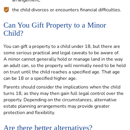
arrangement;
the child divorces or encounters financial difficulties.
Can You Gift Property to a Minor
Child?
You can gift a property to a child under 18, but there are
some serious practical and legal caveats to be aware of.
A minor cannot generally hold or manage land in the way
an adult can, so the property will normally need to be held
on trust until the child reaches a specified age. That age
can be 18 or a specified higher age.
Parents should consider the implications when the child
turns 18, as they may then gain full legal control over the
property. Depending on the circumstances, alternative
estate planning arrangements may provide greater
protection and flexibility.
Are there better alternatives?