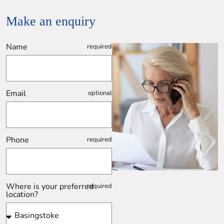
Make an enquiry
Name
Email
Phone
Where is your preferred
location?