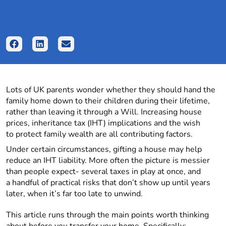
Lots of UK parents wonder whether they should hand the
family home down to their children during their lifetime,
rather than leaving it through a Will. Increasing house
prices, inheritance tax (IHT) implications and the wish
to protect family wealth are all contributing factors.
Under certain circumstances, gifting a house may help
reduce an IHT liability. More often the picture is messier
than people expect- several taxes in play at once, and
a handful of practical risks that don’t show up until years
later, when it’s far too late to unwind.
This article runs through the main points worth thinking