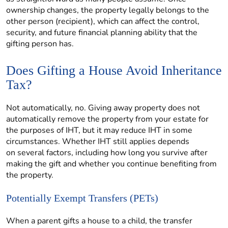
ownership changes, the property legally belongs to the
other person (recipient), which can affect the control,
security, and future financial planning ability that the
gifting person has.
Does Gifting a House Avoid Inheritance
Tax?
Not automatically, no. Giving away property does not
automatically remove the property from your estate for
the purposes of IHT, but it may reduce IHT in some
circumstances. Whether IHT still applies depends
on several factors, including how long you survive after
making the gift and whether you continue benefiting from
the property.
Potentially Exempt Transfers (PETs)
When a parent gifts a house to a child, the transfer