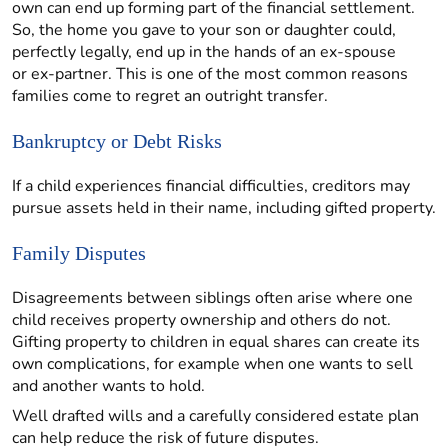
own can end up forming part of the financial settlement.
So, the home you gave to your son or daughter could,
perfectly legally, end up in the hands of an ex-spouse
or ex-partner. This is one of the most common reasons
families come to regret an outright transfer.
Bankruptcy or Debt Risks
If a child experiences financial difficulties, creditors may
pursue assets held in their name, including gifted property.
Family Disputes
Disagreements between siblings often arise where one
child receives property ownership and others do not.
Gifting property to children in equal shares can create its
own complications, for example when one wants to sell
and another wants to hold.
Well drafted wills and a carefully considered estate plan
can help reduce the risk of future disputes.