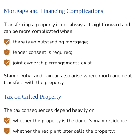
Mortgage and Financing Complications
Transferring a property is not always straightforward and
can be more complicated when:
there is an outstanding mortgage;
lender consent is required;
joint ownership arrangements exist.
Stamp Duty Land Tax can also arise where mortgage debt
transfers with the property.
Tax on Gifted Property
The tax consequences depend heavily on:
whether the property is the donor’s main residence;
whether the recipient later sells the property;