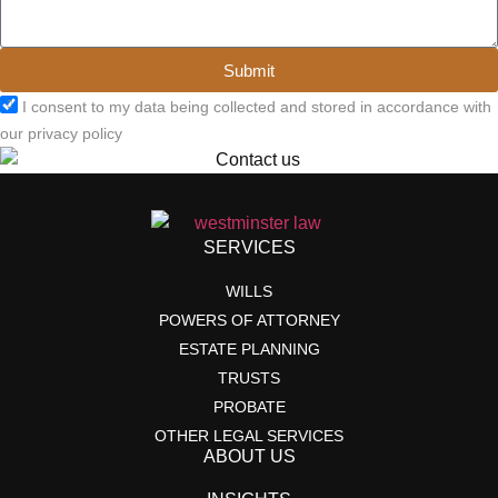
Submit
I consent to my data being collected and stored in accordance with
our privacy policy
SERVICES
WILLS
POWERS OF ATTORNEY
ESTATE PLANNING
TRUSTS
PROBATE
OTHER LEGAL SERVICES
ABOUT US