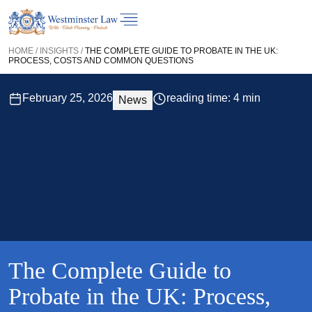
HOME
/
INSIGHTS
/
THE COMPLETE GUIDE TO PROBATE IN THE UK:
PROCESS, COSTS AND COMMON QUESTIONS
February 25, 2026
reading time: 4 min
News
The Complete Guide to
Probate in the UK: Process,