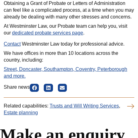
Obtaining a Grant of Probate or Letters of Administration
can feel like a complicated process, at a time when you may
already be dealing with many other stresses and concerns.
At Westminster Law, our Probate team can help you, visit
our
dedicated probate services page
.
Contact
Westminster Law today for professional advice.
We have offices in more than 10 locations across the
country, including:
Street, Doncaster, Southampton, Coventry, Peterborough
and more.
Share news
Related capabilities:
Trusts and Will Writing Services
,
Estate planning
Make an enquiry