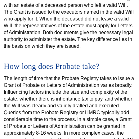
with an estate of a deceased person who left a valid Will.
The Grant is issued to the executors named in the valid Will
who apply for it. When the deceased did not leave a valid
Will, the representatives of the estate must apply for Letters
of Administration. Both documents give the necessary legal
authority to administer the estate. The key difference lies in
the basis on which they are issued.
How long does Probate take?
The length of time that the Probate Registry takes to issue a
Grant of Probate or Letters of Administration varies broadly.
Influencing factors include the size and complexity of the
estate, whether there is inheritance tax to pay, and whether
the Will was clearly and validly drafted and executed.
Queries from the Probate Registry or HMRC typically add
considerable time to the process. In a simple case, a Grant
of Probate or Letters of Administration can be granted in
approximately 8-16 weeks. In more complex cases, the