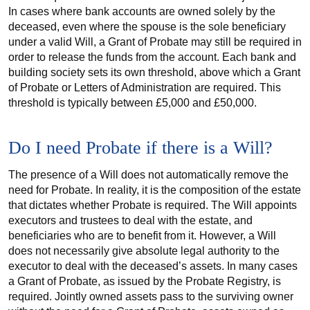
In cases where bank accounts are owned solely by the
deceased, even where the spouse is the sole beneficiary
under a valid Will, a Grant of Probate may still be required in
order to release the funds from the account. Each bank and
building society sets its own threshold, above which a Grant
of Probate or Letters of Administration are required. This
threshold is typically between £5,000 and £50,000.
Do I need Probate if there is a Will?
The presence of a Will does not automatically remove the
need for Probate. In reality, it is the composition of the estate
that dictates whether Probate is required. The Will appoints
executors and trustees to deal with the estate, and
beneficiaries who are to benefit from it. However, a Will
does not necessarily give absolute legal authority to the
executor to deal with the deceased’s assets. In many cases
a Grant of Probate, as issued by the Probate Registry, is
required. Jointly owned assets pass to the surviving owner