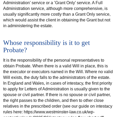
Administration’ service or a ’Grant Only’ service. A Full
Administration service, although more comprehensive, is
usually significantly more costly than a Grant Only service,
which would assist the client in obtaining the Grant but not
in administering the estate.
Whose responsibility is it to get
Probate?
It is the responsibility of the personal representatives to
obtain Probate. When there is a valid Will in place, this is
the executor or executors named in the Will. Where no valid
Will exists, the duty falls to the administrators of the estate.
In England and Wales, in cases of intestacy, the first priority
to apply for Letters of Administration is usually given to the
spouse or civil partner. If there is no spouse or civil partner,
the right passes to the children, and then to other close
relatives in the prescribed order (see our guide on intestacy
rules here: https://www.westminster-law.co.uk/wp-