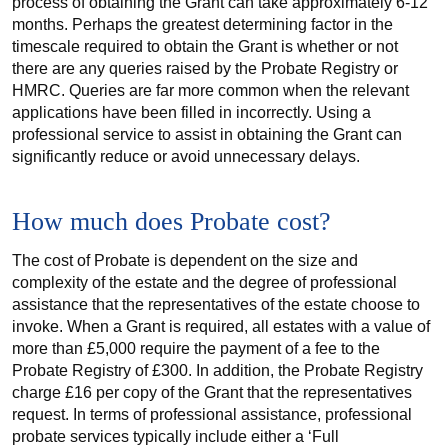
process of obtaining the Grant can take approximately 6-12
months. Perhaps the greatest determining factor in the
timescale required to obtain the Grant is whether or not
there are any queries raised by the Probate Registry or
HMRC. Queries are far more common when the relevant
applications have been filled in incorrectly. Using a
professional service to assist in obtaining the Grant can
significantly reduce or avoid unnecessary delays.
How much does Probate cost?
The cost of Probate is dependent on the size and
complexity of the estate and the degree of professional
assistance that the representatives of the estate choose to
invoke. When a Grant is required, all estates with a value of
more than £5,000 require the payment of a fee to the
Probate Registry of £300. In addition, the Probate Registry
charge £16 per copy of the Grant that the representatives
request. In terms of professional assistance, professional
probate services typically include either a ‘Full