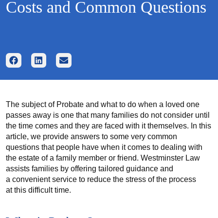
Costs and Common Questions
The subject of Probate and what to do when a loved one
passes away is one that many families do not consider until
the time comes and they are faced with it themselves. In this
article, we provide answers to some very common
questions that people have when it comes to dealing with
the estate of a family member or friend. Westminster Law
assists families by offering tailored guidance and
a convenient service to reduce the stress of the process
at this difficult time.