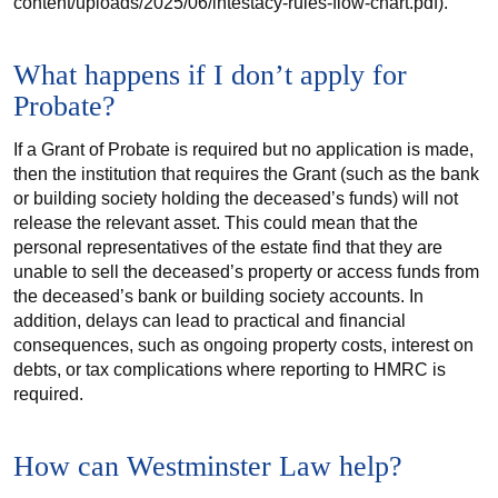
content/uploads/2025/06/intestacy-rules-flow-chart.pdf).
What happens if I don’t apply for
Probate?
If a Grant of Probate is required but no application is made,
then the institution that requires the Grant (such as the bank
or building society holding the deceased’s funds) will not
release the relevant asset. This could mean that the
personal representatives of the estate find that they are
unable to sell the deceased’s property or access funds from
the deceased’s bank or building society accounts. In
addition, delays can lead to practical and financial
consequences, such as ongoing property costs, interest on
debts, or tax complications where reporting to HMRC is
required.
How can Westminster Law help?