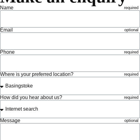
Name
Email
Phone
Where is your preferred location?
How did you hear about us?
Message