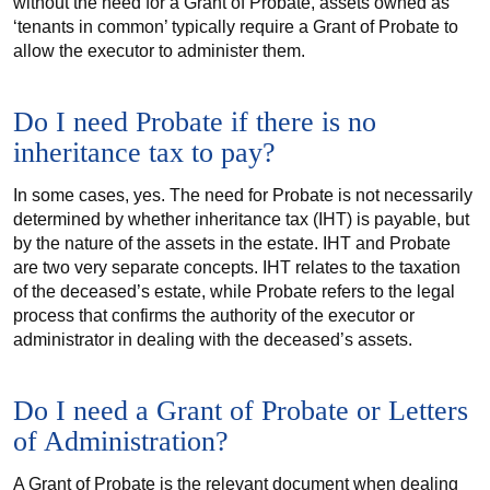
without the need for a Grant of Probate, assets owned as
‘tenants in common’ typically require a Grant of Probate to
allow the executor to administer them.
Do I need Probate if there is no
inheritance tax to pay?
In some cases, yes. The need for Probate is not necessarily
determined by whether inheritance tax (IHT) is payable, but
by the nature of the assets in the estate. IHT and Probate
are two very separate concepts. IHT relates to the taxation
of the deceased’s estate, while Probate refers to the legal
process that confirms the authority of the executor or
administrator in dealing with the deceased’s assets.
Do I need a Grant of Probate or Letters
of Administration?
A Grant of Probate is the relevant document when dealing