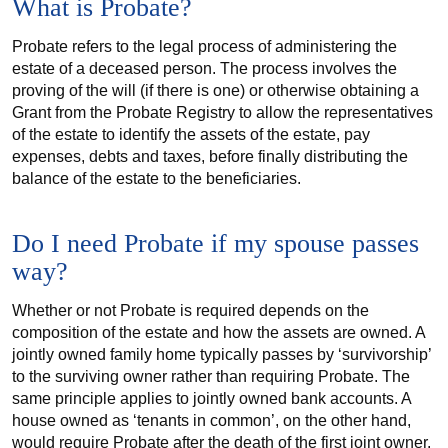
What is Probate?
Probate refers to the legal process of administering the
estate of a deceased person. The process involves the
proving of the will (if there is one) or otherwise obtaining a
Grant from the Probate Registry to allow the representatives
of the estate to identify the assets of the estate, pay
expenses, debts and taxes, before finally distributing the
balance of the estate to the beneficiaries.
Do I need Probate if my spouse passes
way?
Whether or not Probate is required depends on the
composition of the estate and how the assets are owned. A
jointly owned family home typically passes by ‘survivorship’
to the surviving owner rather than requiring Probate. The
same principle applies to jointly owned bank accounts. A
house owned as ‘tenants in common’, on the other hand,
would require Probate after the death of the first joint owner.