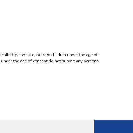
to collect personal data from children under the age of
en under the age of consent do not submit any personal