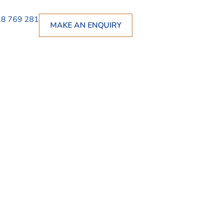
8 769 281
MAKE AN ENQUIRY