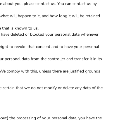
 about you, please contact us. You can contact us by
hat will happen to it, and how long it will be retained
a that is known to us.
ct, have deleted or blocked your personal data whenever
 right to revoke that consent and to have your personal
ur personal data from the controller and transfer it in its
 We comply with this, unless there are justified grounds
 certain that we do not modify or delete any data of the
bout) the processing of your personal data, you have the