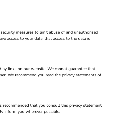
 security measures to limit abuse of and unauthorised
ve access to your data, that access to the data is
d by links on our website. We cannot guarantee that
manner. We recommend you read the privacy statements of
is recommended that you consult this privacy statement
vely inform you wherever possible.