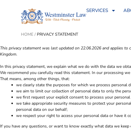
SERVICES
AB
HOME
/
PRIVACY STATEMENT
This privacy statement was last updated on 22.06.2026 and applies to c
Kingdom.
In this privacy statement, we explain what we do with the data we obt
We recommend you carefully read this statement. In our processing we c
That means, among other things, that:
we clearly state the purposes for which we process personal d
we aim to limit our collection of personal data to only the pers
we first request your explicit consent to process your personal
we take appropriate security measures to protect your personal
personal data on our behalf;
we respect your right to access your personal data or have it co
If you have any questions, or want to know exactly what data we keep o