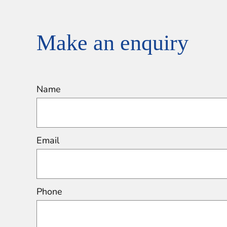
Make an enquiry
Name
Email
Phone