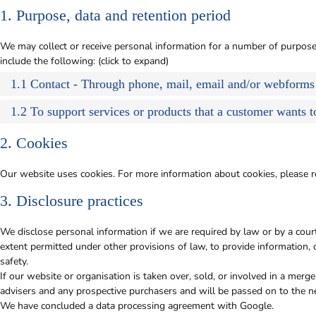
1. Purpose, data and retention period
We may collect or receive personal information for a number of purpo
include the following: (click to expand)
1.1 Contact - Through phone, mail, email and/or webforms
1.2 To support services or products that a customer wants 
2. Cookies
Our website uses cookies. For more information about cookies, please r
3. Disclosure practices
We disclose personal information if we are required by law or by a cour
extent permitted under other provisions of law, to provide information, o
safety.
If our website or organisation is taken over, sold, or involved in a merge
advisers and any prospective purchasers and will be passed on to the 
We have concluded a data processing agreement with Google.