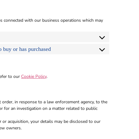
ses connected with our business operations which may
to buy or has purchased
efer to our
Cookie Policy
.
t order, in response to a law enforcement agency, to the
r for an investigation on a matter related to public
r or acquisition, your details may be disclosed to our
new owners.