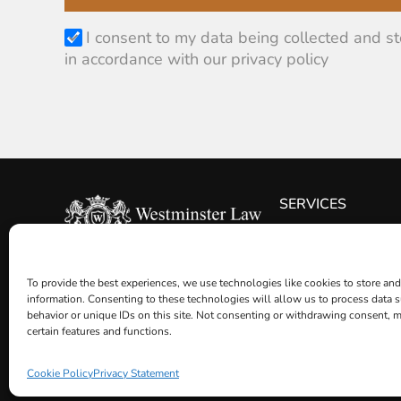
I consent to my data being collected and s
in accordance with our privacy policy
SERVICES
WILLS
© Westminster Law 2026
POWERS OF ATTOR
To provide the best experiences, we use technologies like cookies to store and
ESTATE PLANNING
information. Consenting to these technologies will allow us to process data 
TRUSTS
behavior or unique IDs on this site. Not consenting or withdrawing consent, m
certain features and functions.
PROBATE
OTHER LEGAL SERV
Cookie Policy
Privacy Statement