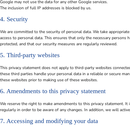
Google may not use the data for any other Google services.
The inclusion of full IP addresses is blocked by us.
4. Security
We are committed to the security of personal data. We take appropriate
access to personal data. This ensures that only the necessary persons ha
protected, and that our security measures are regularly reviewed.
5. Third-party websites
This privacy statement does not apply to third-party websites connecte
these third parties handle your personal data in a reliable or secure 
these websites prior to making use of these websites.
6. Amendments to this privacy statement
We reserve the right to make amendments to this privacy statement. It 
regularly in order to be aware of any changes. In addition, we will acti
7. Accessing and modifying your data