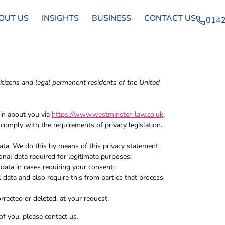
OUT US
INSIGHTS
BUSINESS
CONTACT US
0142
itizens and legal permanent residents of the United
ain about you via
https://www.westminster-law.co.uk
.
omply with the requirements of privacy legislation.
ata. We do this by means of this privacy statement;
onal data required for legitimate purposes;
 data in cases requiring your consent;
 data and also require this from parties that process
rrected or deleted, at your request.
f you, please contact us.