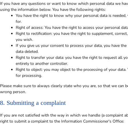
If you have any questions or want to know which personal data we have
using the information below. You have the following rights:
You have the right to know why your personal data is needed, w
for.
Right of access: You have the right to access your personal dat
Right to rectification: you have the right to supplement, corre
you wish.
If you give us your consent to process your data, you have the
data deleted.
Right to transfer your data: you have the right to request all yo
entirety to another controller.
Right to object: you may object to the processing of your data.
for processing.
Please make sure to always clearly state who you are, so that we can be
wrong person.
8. Submitting a complaint
If you are not satisfied with the way in which we handle (a complaint a
right to submit a complaint to the Information Commissioner's Office: