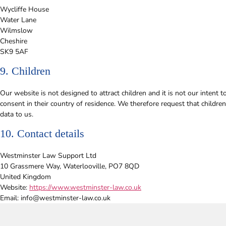
Wycliffe House
Water Lane
Wilmslow
Cheshire
SK9 5AF
9. Children
Our website is not designed to attract children and it is not our intent 
consent in their country of residence. We therefore request that childr
data to us.
10. Contact details
Westminster Law Support Ltd
10 Grassmere Way, Waterlooville, PO7 8QD
United Kingdom
Website:
https://www.westminster-law.co.uk
Email:
info@
westminster-law.co.uk