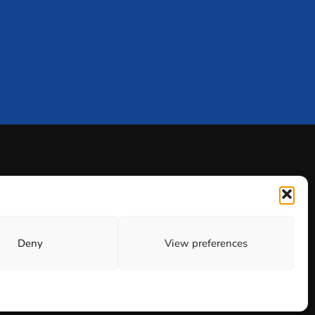
Deny
View preferences