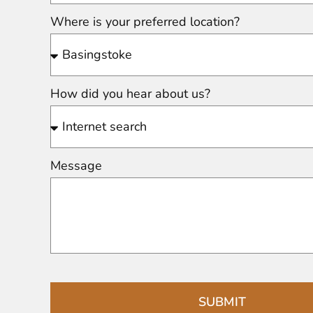
Where is your preferred location?
How did you hear about us?
Message
SUBMIT