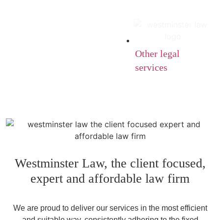
Other legal
services
Westminster Law, the client focused,
expert and affordable law firm
We are proud to deliver our services in the most efficient
and suitable way, consistently adhering to the fixed