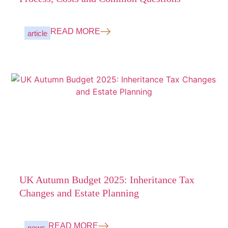
READ MORE
article
UK Autumn Budget 2025: Inheritance Tax
Changes and Estate Planning
READ MORE
news