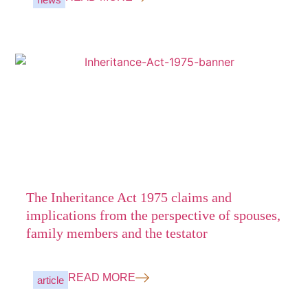
The Inheritance Act 1975 claims and
implications from the perspective of spouses,
family members and the testator
READ MORE
article