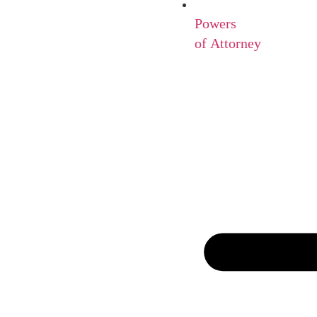
Powers
of Attorney