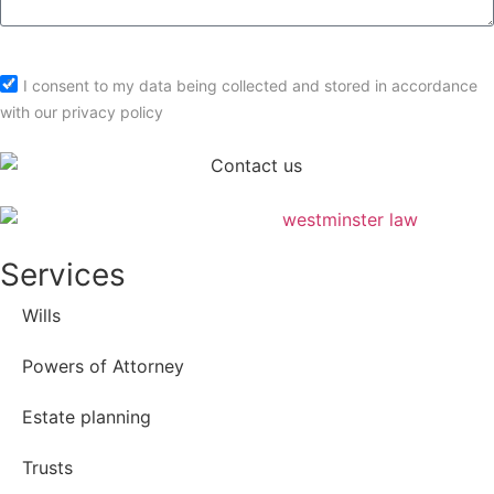
Submit
I consent to my data being collected and stored in accordance
with our privacy policy
Services
Wills
Powers of Attorney
Estate planning
Trusts