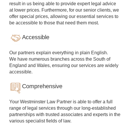
result in us being able to provide expert legal advice
at lower prices. Furthermore, for our senior clients, we
offer special prices, allowing our essential services to
be accessible to those that need them most.
Accessible
Our partners explain everything in plain English.
We have numerous branches across the South of
England and Wales, ensuring our services are widely
accessible.
Comprehensive
Your Westminster Law Partner is able to offer a full
range of legal services through our long-established
partnerships with trusted associates and experts in the
various specialist fields of law.