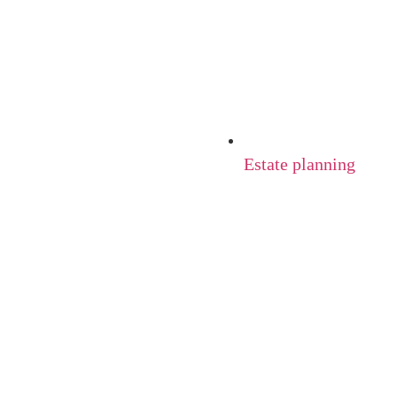
Estate planning