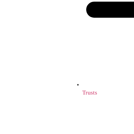
Trusts