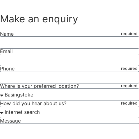
Make an enquiry
Name
Email
Phone
Where is your preferred location?
How did you hear about us?
Message