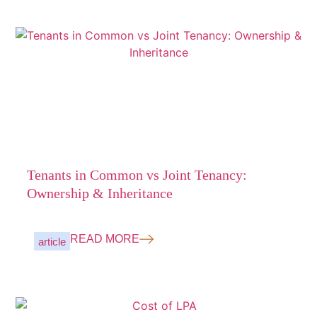
Tenants in Common vs Joint Tenancy:
Ownership & Inheritance
READ MORE
article