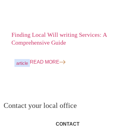
Finding Local Will writing Services: A
Comprehensive Guide
READ MORE
article
Contact your local office
CONTACT