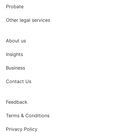
Probate
Other legal services
About us
Insights
Business
Contact Us
Feedback
Terms & Conditions
Privacy Policy