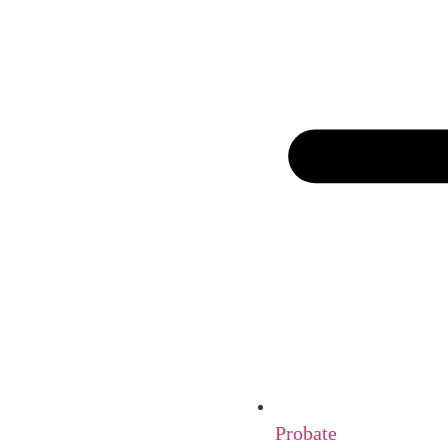
Probate