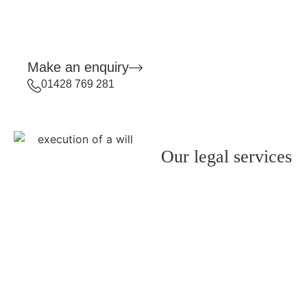
Make an enquiry
01428 769 281
Our legal services