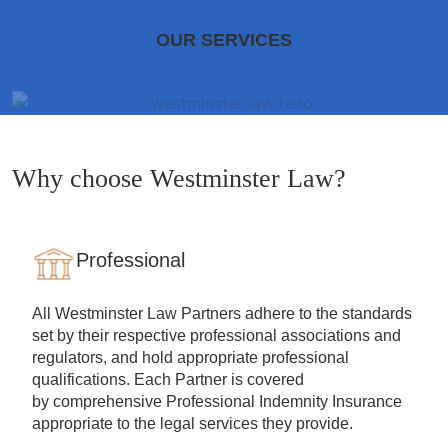
OUR SERVICES
Why choose Westminster Law?
Professional
All Westminster Law Partners adhere to the standards
set by their respective professional associations and
regulators, and hold appropriate professional
qualifications. Each Partner is covered
by comprehensive Professional Indemnity Insurance
appropriate to the legal services they provide.