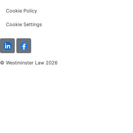
Cookie Policy
Cookie Settings
© Westminster Law 2026