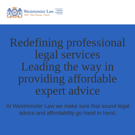
Redefining professional
legal services
Leading the way in
providing affordable
expert advice
At Westminster Law we make sure that sound legal
advice and affordability go hand in hand.