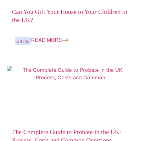
Can You Gift Your House to Your Children in
the UK?
READ MORE
article
The Complete Guide to Probate in the UK:
Process, Costs and Common Questions