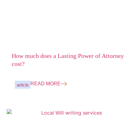
How much does a Lasting Power of Attorney
cost?
READ MORE
article