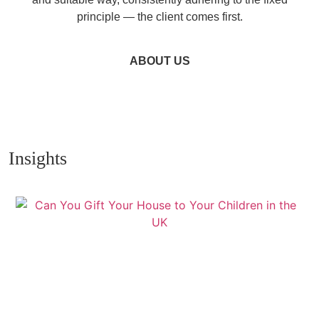
principle — the client comes first.
ABOUT US
Insights