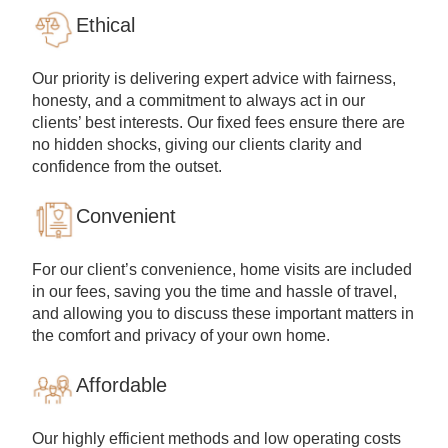
Ethical
Our priority is delivering expert advice with fairness,
honesty, and a commitment to always act in our
clients’ best interests. Our fixed fees ensure there are
no hidden shocks, giving our clients clarity and
confidence from the outset.
Convenient
For our client’s convenience, home visits are included
in our fees, saving you the time and hassle of travel,
and allowing you to discuss these important matters in
the comfort and privacy of your own home.
Affordable
Our highly efficient methods and low operating costs